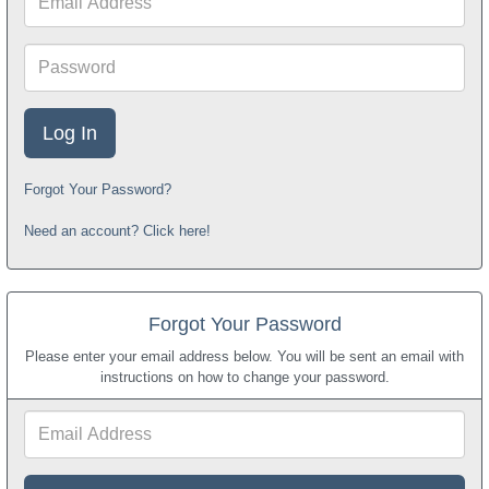
Address
Password
Forgot Your Password?
Need an account? Click here!
Forgot Your Password
Please enter your email address below. You will be sent an email with
instructions on how to change your password.
Email
Address