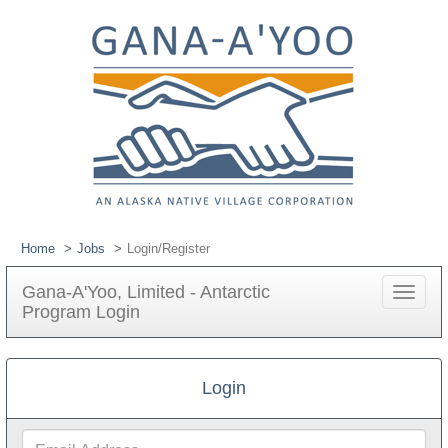
Home
Jobs
Login/Register
Gana-A'Yoo, Limited - Antarctic
Toggle
Program Login
navigat
Login
Email