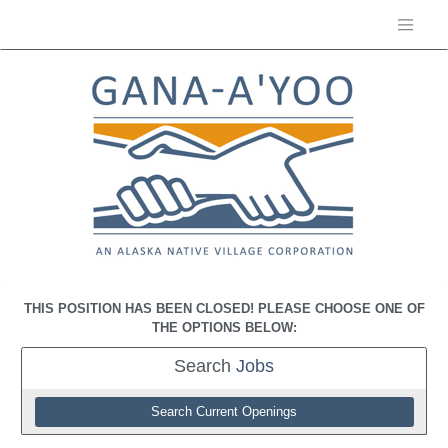
THIS POSITION HAS BEEN CLOSED! PLEASE CHOOSE ONE OF
THE OPTIONS BELOW:
Search
Jobs
Search Current Openings