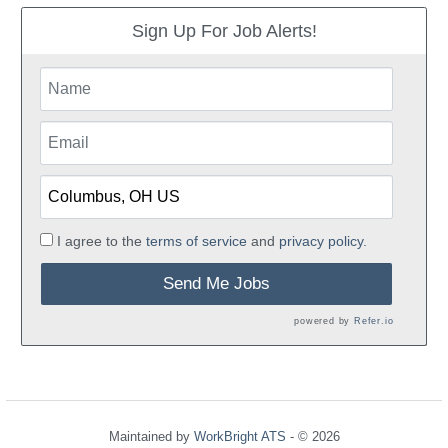
Sign Up For Job Alerts!
I agree to the
terms of service
and
privacy policy.
Send Me Jobs
powered by
Refer.io
Maintained by
WorkBright ATS
- © 2026