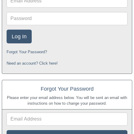
Address
Password
Forgot Your Password?
Need an account? Click here!
Forgot Your Password
Please enter your email address below. You will be sent an email with
instructions on how to change your password.
Email
Address