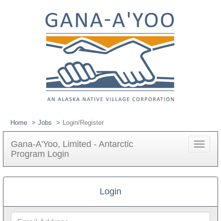
Home
Jobs
Login/Register
Gana-A'Yoo, Limited - Antarctic
Toggle
Program Login
navigat
Login
Email