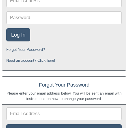
Address
Password
Forgot Your Password?
Need an account? Click here!
Forgot Your Password
Please enter your email address below. You will be sent an email with
instructions on how to change your password.
Email
Address