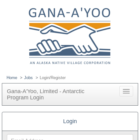
Home
Jobs
Login/Register
Gana-A'Yoo, Limited - Antarctic
Toggle
Program Login
navigat
Login
Email