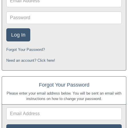
Address
Password
Forgot Your Password?
Need an account? Click here!
Forgot Your Password
Please enter your email address below. You will be sent an email with
instructions on how to change your password.
Email
Address