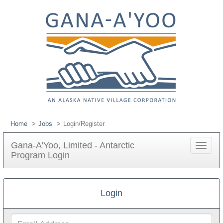
Home
Jobs
Login/Register
Gana-A'Yoo, Limited - Antarctic
Toggle
Program Login
navigat
Login
Email